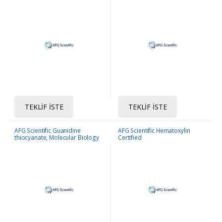
TEKLIF İSTE
TEKLIF İSTE
AFG Scientific Guanidine
AFG Scientific Hematoxylin
thiocyanate, Molecular Biology
Certified
Grade