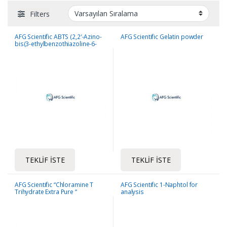
Filters
AFG Scientific ABTS (2,2′-Azino-
AFG Scientific Gelatin powder
bis(3-ethylbenzothiazoline-6-
sulfonic acid) diammonium salt)
TEKLIF İSTE
TEKLIF İSTE
AFG Scientific “Chloramine T
AFG Scientific 1-Naphtol for
Trihydrate Extra Pure “
analysis