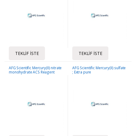
TEKLIF İSTE
TEKLIF İSTE
AFG Scientific Mercury(II) nitrate
AFG Scientific Mercury(II) sulfate
monohydrate ACS Reagent
; Extra pure