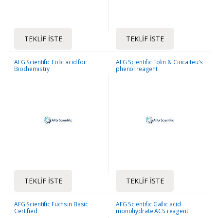
TEKLIF İSTE
TEKLIF İSTE
AFG Scientific Folic acid for
AFG Scientific Folin & Ciocalteu′s
Biochemistry
phenol reagent
TEKLIF İSTE
TEKLIF İSTE
AFG Scientific Fuchsin Basic
AFG Scientific Gallic acid
Certified
monohydrate ACS reagent