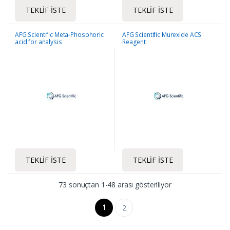
TEKLIF İSTE
TEKLIF İSTE
AFG Scientific Meta-Phosphoric
AFG Scientific Murexide ACS
acid for analysis
Reagent
TEKLIF İSTE
TEKLIF İSTE
73 sonuçtan 1-48 arası gösteriliyor
1
2