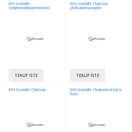
AFG Scientific
AFG Scientific Charcoal
Cetyltrimethylammonium
(Activated) powder
bromide (CTAB)
TEKLIF İSTE
TEKLIF İSTE
AFG Scientific Chitosan
AFG Scientific Cholesterol Extra
Pure