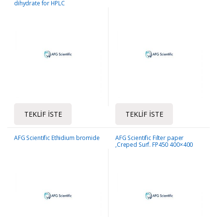
dihydrate for HPLC
TEKLIF İSTE
TEKLIF İSTE
AFG Scientific Ethidium bromide
AFG Scientific Filter paper
,Creped Surf. FP450 400×400
mm -250sheet/pack, 50gsm/m2