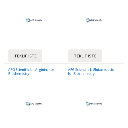
TEKLIF İSTE
TEKLIF İSTE
AFG Scientific L – Arginine for
AFG Scientific L-Glutamic acid
Biochemistry
for Biochemistry