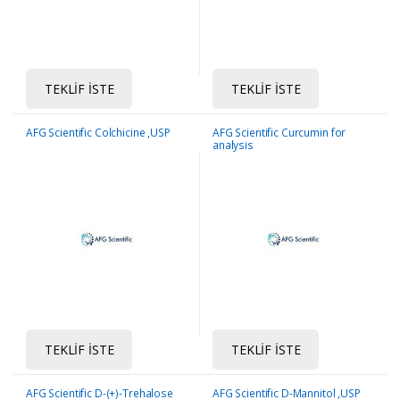
TEKLIF İSTE
TEKLIF İSTE
AFG Scientific Colchicine ,USP
AFG Scientific Curcumin for
analysis
TEKLIF İSTE
TEKLIF İSTE
AFG Scientific D-(+)-Trehalose
AFG Scientific D-Mannitol ,USP