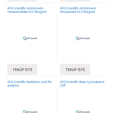
AFG Scientific Ammonium
AFG Scientific Ammonium
metavanadate ACS Reagent
thiocyanate ACS Reagent
TEKLIF İSTE
TEKLIF İSTE
AFG Scientific Barbituric acid for
AFG Scientific Beta-Cyclodextrin
analysis
USP