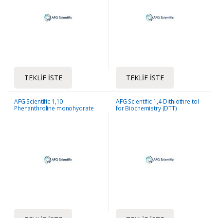
TEKLIF İSTE
TEKLIF İSTE
AFG Scientific 1,10-
AFG Scientific 1,4-Dithiothreitol
Phenanthroline monohydrate
for Biochemistry (DTT)
ACS Reagent