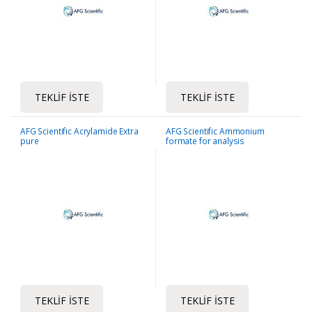
TEKLIF İSTE
TEKLIF İSTE
AFG Scientific Acrylamide Extra
AFG Scientific Ammonium
pure
formate for analysis
TEKLIF İSTE
TEKLIF İSTE