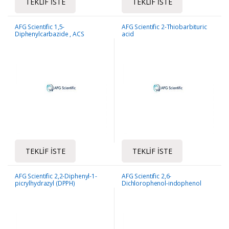
TEKLIF İSTE
TEKLIF İSTE
AFG Scientific 1,5-
AFG Scientific 2-Thiobarbituric
Diphenylcarbazide , ACS
acid
Reagent
TEKLIF İSTE
TEKLIF İSTE
AFG Scientific 2,2-Diphenyl-1-
AFG Scientific 2,6-
picrylhydrazyl (DPPH)
Dichlorophenol-indophenol
sodium salt dihydrate