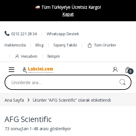
Tüm Türkiye’ye Ücretsiz Kargo!
Kapat
Skip to navigation
Skip to content
0212 221 28 34
Whatsapp Destek
Hakkımızda
Blog
Sipariş Takibi
Tüm Ürünler
Hesabım
İletişim
0
Ara:
Ana Sayfa
Ürünler “AFG Scientific” olarak etiketlendi
AFG Scientific
73 sonuçtan 1-48 arası gösteriliyor