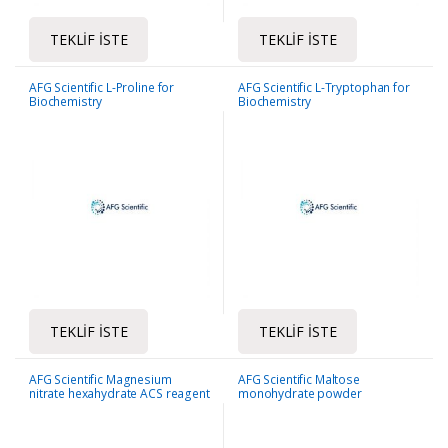
TEKLIF İSTE
TEKLIF İSTE
AFG Scientific L-Proline for
AFG Scientific L-Tryptophan for
Biochemistry
Biochemistry
TEKLIF İSTE
TEKLIF İSTE
AFG Scientific Magnesium
AFG Scientific Maltose
nitrate hexahydrate ACS reagent
monohydrate powder