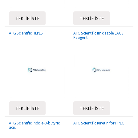
TEKLIF İSTE
TEKLIF İSTE
AFG Scientific HEPES
AFG Scientific Imidazole , ACS
Reagent
TEKLIF İSTE
TEKLIF İSTE
AFG Scientific Indole-3-butyric
AFG Scientific Kinetin for HPLC
acid