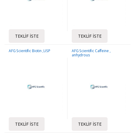
TEKLIF İSTE
TEKLIF İSTE
AFG Scientific Biotin ,USP
AFG Scientific Caffeine ,
anhydrous
TEKLIF İSTE
TEKLIF İSTE